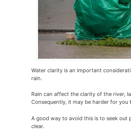
Water clarity is an important considerat
rain.
Rain can affect the clarity of the river, 
Consequently, it may be harder for you t
A good way to avoid this is to seek out 
clear.