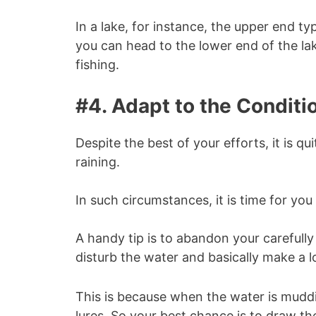
In a lake, for instance, the upper end ty
you can head to the lower end of the la
fishing.
#4. Adapt to the Conditi
Despite the best of your efforts, it is qu
raining.
In such circumstances, it is time for y
A handy tip is to abandon your carefully 
disturb the water and basically make a lo
This is because when the water is muddie
lures. So your best chance is to draw the