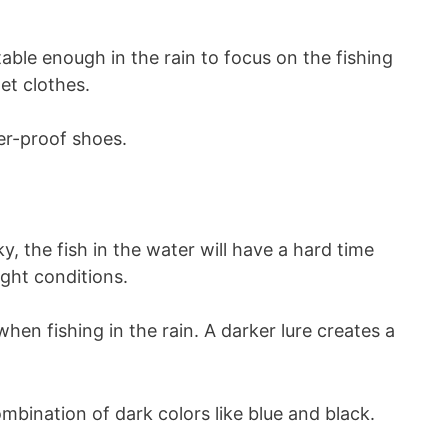
able enough in the rain to focus on the fishing
et clothes.
ter-proof shoes.
, the fish in the water will have a hard time
ight conditions.
hen fishing in the rain. A darker lure creates a
ombination of dark colors like blue and black.