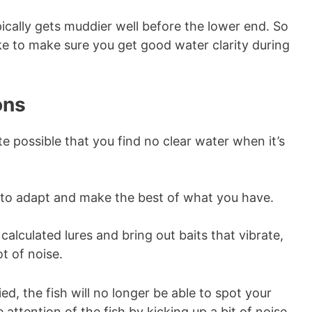
pically gets muddier well before the lower end. So
ke to make sure you get good water clarity during
ons
ite possible that you find no clear water when it’s
ou to adapt and make the best of what you have.
calculated lures and bring out baits that vibrate,
t of noise.
d, the fish will no longer be able to spot your
 attention of the fish by kicking up a bit of noise