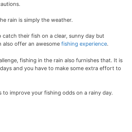
cautions.
the rain is simply the weather.
 catch their fish on a clear, sunny day but
an also offer an awesome
fishing experience
.
enge, fishing in the rain also furnishes that. It is
ar days and you have to make some extra effort to
 to improve your fishing odds on a rainy day.