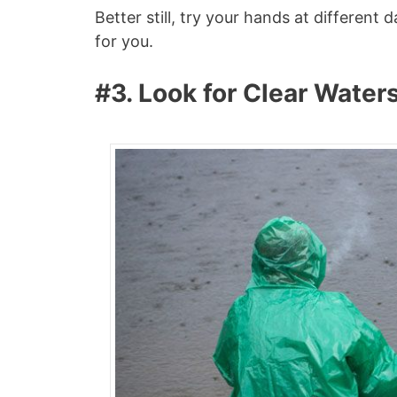
Better still, try your hands at differen
for you.
#3. Look for Clear Water