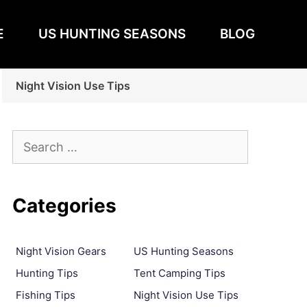
E
US HUNTING SEASONS
BLOG
Night Vision Use Tips
Search
for:
Categories
Night Vision Gears
US Hunting Seasons
Hunting Tips
Tent Camping Tips
Fishing Tips
Night Vision Use Tips