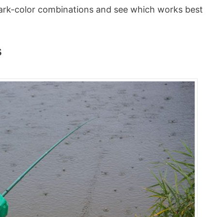
t dark-color combinations and see which works best
s