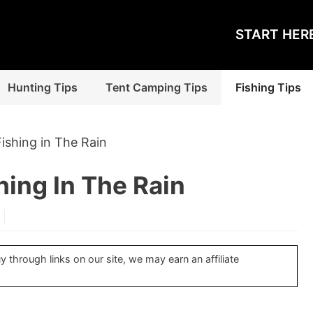
START HER
Hunting Tips
Tent Camping Tips
Fishing Tips
Fishing in The Rain
hing In The Rain
through links on our site, we may earn an affiliate