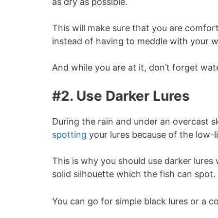
as dry as possible.
This will make sure that you are comfort
instead of having to meddle with your w
And while you are at it, don’t forget wa
#2. Use Darker Lures
During the rain and under an overcast sky
spotting
your lures because of the low-l
This is why you should use darker lures w
solid silhouette which the fish can spot.
You can go for simple black lures or a c