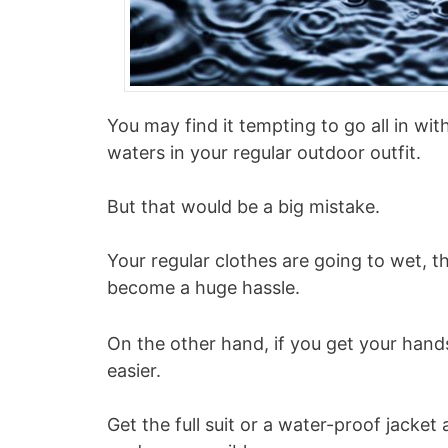
You may find it tempting to go all in wit
waters in your regular outdoor outfit.
But that would be a big mistake.
Your regular clothes are going to wet, t
become a huge hassle.
On the other hand, if you get your hands
easier.
Get the full suit or a water-proof jacket