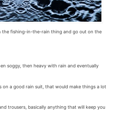
h the fishing-in-the-rain thing and go out on the
hen soggy, then heavy with rain and eventually
 on a good rain suit, that would make things a lot
 and trousers, basically anything that will keep you