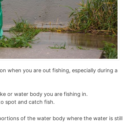
ion when you are out fishing, especially during a
lake or water body you are fishing in.
o spot and catch fish.
portions of the water body where the water is still