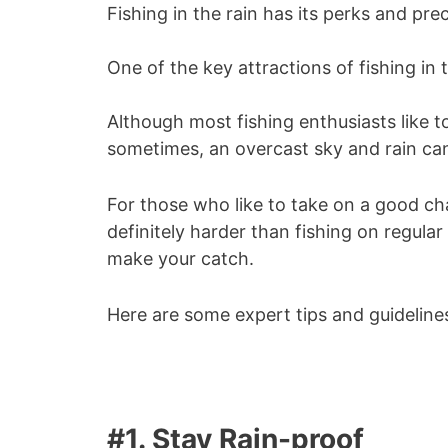
Fishing in the rain has its perks and pre
One of the key attractions of fishing in 
Although most fishing enthusiasts like to
sometimes, an overcast sky and rain c
For those who like to take on a good chall
definitely harder than fishing on regul
make your catch.
Here are some expert tips and guidelines
#1. Stay Rain-proof