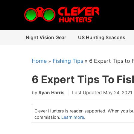
Skip
to
content
Night Vision Gear
US Hunting Seasons
Home
»
Fishing Tips
»
6 Expert Tips to 
6 Expert Tips To Fis
by
Ryan Harris
Last Updated May 24, 2021
Clever Hunters is reader-supported. When you buy 
commission.
Learn more.