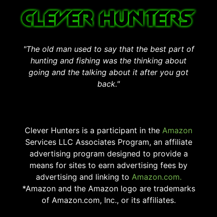
"The old man used to say that the best part of
hunting and fishing was the thinking about
going and the talking about it after you got
back."
Clever Hunters is a participant in the
Amazon
Services LLC Associates Program, an affiliate
advertising program designed to provide a
means for sites to earn advertising fees by
advertising and linking to
Amazon.com.
*Amazon and the Amazon logo are trademarks
of Amazon.com, Inc., or its affiliates.