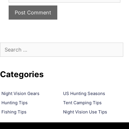
Search
for:
Categories
Night Vision Gears
US Hunting Seasons
Hunting Tips
Tent Camping Tips
Fishing Tips
Night Vision Use Tips