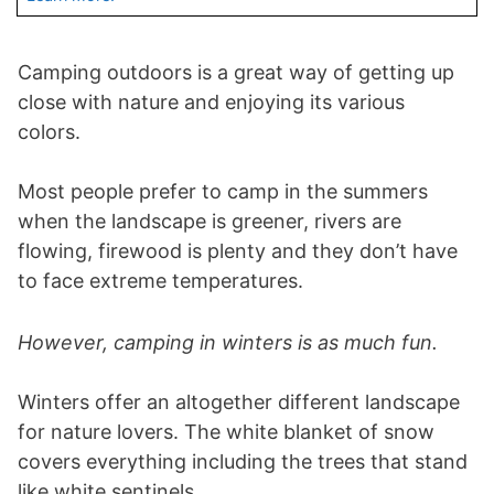
Camping outdoors is a great way of getting up
close with nature and enjoying its various
colors.
Most people prefer to camp in the summers
when the landscape is greener, rivers are
flowing, firewood is plenty and they don’t have
to face extreme temperatures.
However, camping in winters is as much fun.
Winters offer an altogether different landscape
for nature lovers. The white blanket of snow
covers everything including the trees that stand
like white sentinels.