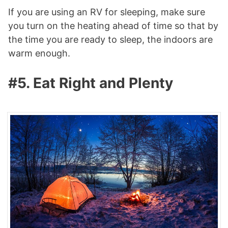
If you are using an RV for sleeping, make sure
you turn on the heating ahead of time so that by
the time you are ready to sleep, the indoors are
warm enough.
#5. Eat Right and Plenty