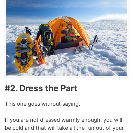
#2. Dress the Part
This one goes without saying.
If you are not dressed warmly enough, you will
be cold and that will take all the fun out of your