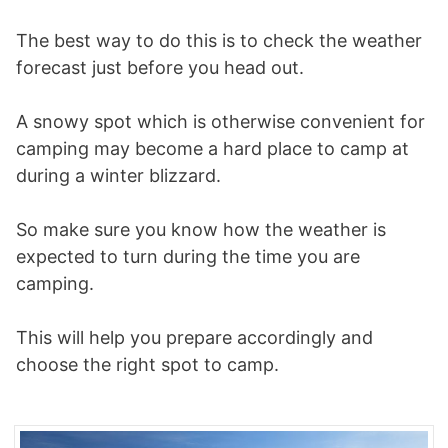
The best way to do this is to check the weather
forecast just before you head out.
A snowy spot which is otherwise convenient for
camping may become a hard place to camp at
during a winter blizzard.
So make sure you know how the weather is
expected to turn during the time you are
camping.
This will help you prepare accordingly and
choose the right spot to camp.