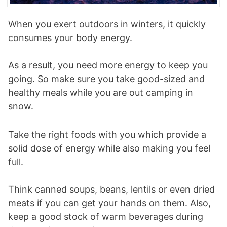
When you exert outdoors in winters, it quickly
consumes your body energy.
As a result, you need more energy to keep you
going. So make sure you take good-sized and
healthy meals while you are out camping in
snow.
Take the right foods with you which provide a
solid dose of energy while also making you feel
full.
Think canned soups, beans, lentils or even dried
meats if you can get your hands on them. Also,
keep a good stock of warm beverages during