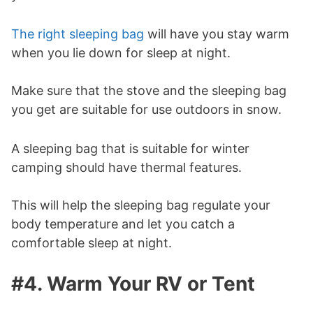
The right sleeping bag
will have you stay warm
when you lie down for sleep at night.
Make sure that the stove and the sleeping bag
you get are suitable for use outdoors in snow.
A sleeping bag that is suitable for winter
camping should have thermal features.
This will help the sleeping bag regulate your
body temperature and let you catch a
comfortable sleep at night.
#4. Warm Your RV or Tent