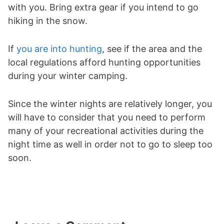
with you. Bring extra gear if you intend to go
hiking in the snow.
If
you are into hunting
, see if the area and the
local regulations afford hunting opportunities
during your winter camping.
Since the winter nights are relatively longer, you
will have to consider that you need to perform
many of your recreational activities during the
night time as well in order not to go to sleep too
soon.