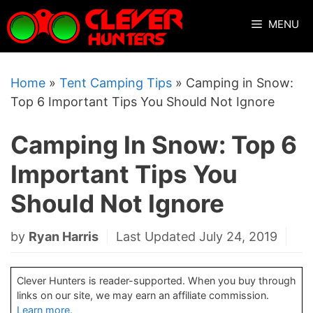
Skip
MENU
to
content
Home
»
Tent Camping Tips
»
Camping in Snow:
Top 6 Important Tips You Should Not Ignore
Camping In Snow: Top 6
Important Tips You
Should Not Ignore
by
Ryan Harris
Last Updated July 24, 2019
Clever Hunters is reader-supported. When you buy through
links on our site, we may earn an affiliate commission.
Learn more.