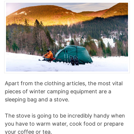
Apart from the clothing articles, the most vital
pieces of winter camping equipment are a
sleeping bag and a stove.
The stove is going to be incredibly handy when
you have to warm water, cook food or prepare
your coffee or tea.