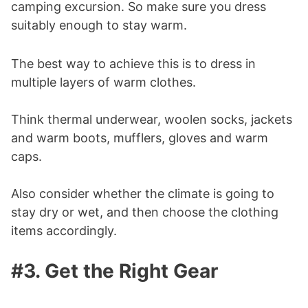
camping excursion. So make sure you dress
suitably enough to stay warm.
The best way to achieve this is to dress in
multiple layers of warm clothes.
Think thermal underwear, woolen socks, jackets
and warm boots, mufflers, gloves and warm
caps.
Also consider whether the climate is going to
stay dry or wet, and then choose the clothing
items accordingly.
#3. Get the Right Gear