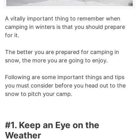
A vitally important thing to remember when
camping in winters is that you should prepare
for it.
The better you are prepared for camping in
snow, the more you are going to enjoy.
Following are some important things and tips
you must consider before you head out to the
snow to pitch your camp.
#1. Keep an Eye on the
Weather