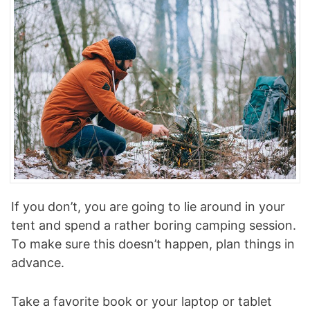
If you don’t, you are going to lie around in your
tent and spend a rather boring camping session.
To make sure this doesn’t happen, plan things in
advance.
Take a favorite book or your laptop or tablet