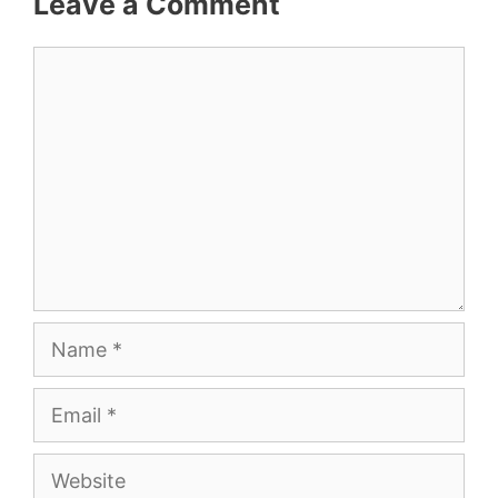
Leave a Comment
Comment
Name
Email
Website