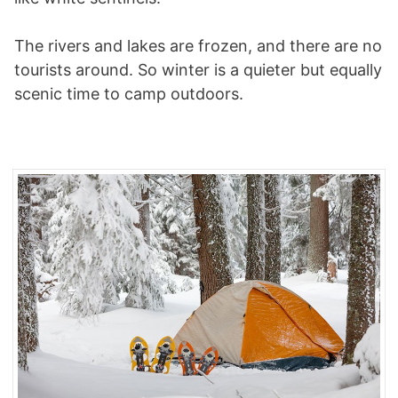
The rivers and lakes are frozen, and there are no
tourists around. So winter is a quieter but equally
scenic time to camp outdoors.