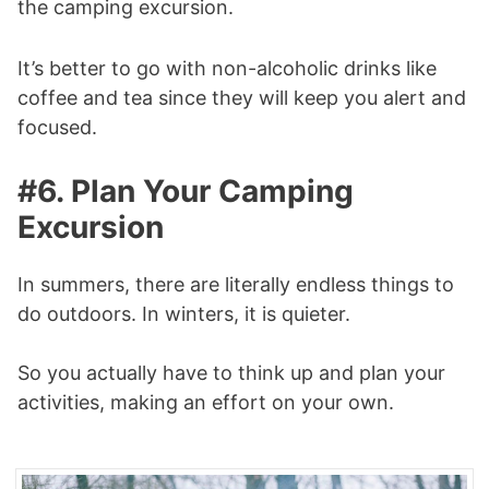
the camping excursion.
It’s better to go with non-alcoholic drinks like
coffee and tea since they will keep you alert and
focused.
#6. Plan Your Camping
Excursion
In summers, there are literally endless things to
do outdoors. In winters, it is quieter.
So you actually have to think up and plan your
activities, making an effort on your own.