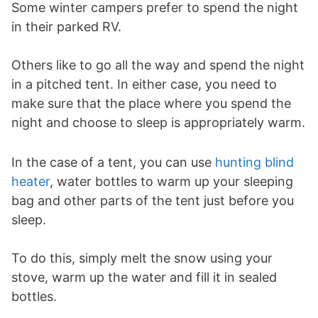
Some winter campers prefer to spend the night
in their parked RV.
Others like to go all the way and spend the night
in a pitched tent. In either case, you need to
make sure that the place where you spend the
night and choose to sleep is appropriately warm.
In the case of a tent, you can use
hunting blind
heater
, water bottles to warm up your sleeping
bag and other parts of the tent just before you
sleep.
To do this, simply melt the snow using your
stove, warm up the water and fill it in sealed
bottles.