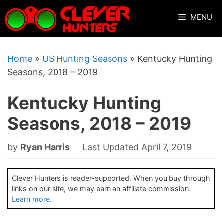
Skip
MENU
to
content
Home
»
US Hunting Seasons
»
Kentucky Hunting
Seasons, 2018 – 2019
Kentucky Hunting
Seasons, 2018 – 2019
by
Ryan Harris
Last Updated April 7, 2019
Clever Hunters is reader-supported. When you buy through
links on our site, we may earn an affiliate commission.
Learn more.