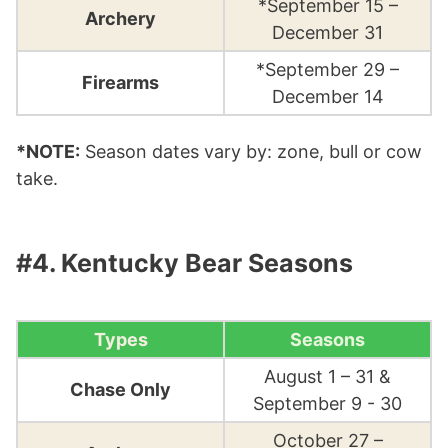
*September 15 –
Archery
December 31
*September 29 –
Firearms
December 14
*NOTE:
Season dates vary by: zone, bull or cow
take.
#4. Kentucky Bear Seasons
Types
Seasons
August 1 – 31 &
Chase Only
September 9 - 30
October 27 –