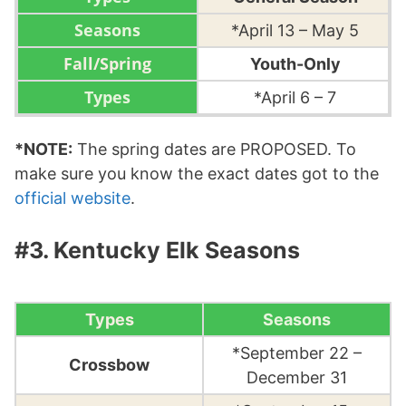
*April 13 – May 5
Youth-Only
*April 6 – 7
*NOTE:
The spring dates are PROPOSED. To
make sure you know the exact dates got to the
official website
.
#3. Kentucky Elk Seasons
Types
Seasons
*September 22 –
Crossbow
December 31