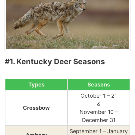
#1. Kentucky Deer Seasons
Types
Seasons
October 1 – 21
&
Crossbow
November 10 –
December 31
September 1 – January