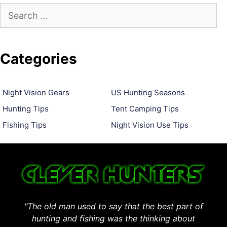
Search
for:
Categories
Night Vision Gears
US Hunting Seasons
Hunting Tips
Tent Camping Tips
Fishing Tips
Night Vision Use Tips
"The old man used to say that the best part of
hunting and fishing was the thinking about