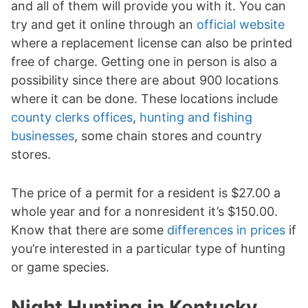
and all of them will provide you with it. You can
try and get it online through an
official website
where a replacement license can also be printed
free of charge. Getting one in person is also a
possibility since there are about 900 locations
where it can be done. These locations include
county clerks offices
,
hunting and fishing
businesses
, some chain stores and country
stores.
The price of a permit for a resident is $27.00 a
whole year and for a nonresident it’s $150.00.
Know that there are some
differences in prices
if
you’re interested in a particular type of hunting
or game species.
Night Hunting in Kentucky