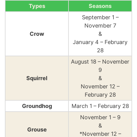
Types
Seasons
September 1 –
November 7
Crow
&
January 4 – February
28
August 18 – November
9
Squirrel
&
November 12 –
February 28
Groundhog
March 1 – February 28
November 1 – 9
&
Grouse
*November 12 –