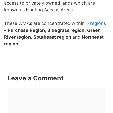
access to privately owned lands which are
known as Hunting Access Areas.
These WMAs are concentrated within
5 regions
–
Purchase Region
,
Bluegrass region
,
Green
River region
,
Southeast region
and
Northeast
region.
Leave a Comment
Comment