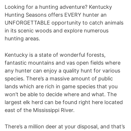
Looking for a hunting adventure? Kentucky
Hunting Seasons offers EVERY hunter an
UNFORGETTABLE opportunity to catch animals
in its scenic woods and explore numerous
hunting areas.
Kentucky is a state of wonderful forests,
fantastic mountains and vas open fields where
any hunter can enjoy a quality hunt for various
species. There’s a massive amount of public
lands which are rich in game species that you
won’t be able to decide where and what. The
largest elk herd can be found right here located
east of the Mississippi River.
There’s a million deer at your disposal, and that’s