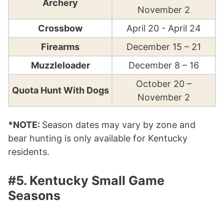
Archery
November 2
Crossbow
April 20 - April 24
Firearms
December 15 – 21
Muzzleloader
December 8 – 16
October 20 –
Quota Hunt With Dogs
November 2
*NOTE:
Season dates may vary by zone and
bear hunting is only available for Kentucky
residents.
#5. Kentucky Small Game
Seasons