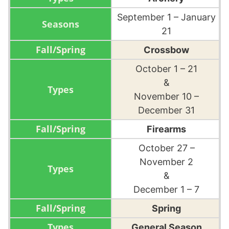
September 1 – January
21
Crossbow
October 1 – 21
&
November 10 –
December 31
Firearms
October 27 –
November 2
&
December 1 – 7
Spring
General Season