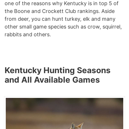
one of the reasons why Kentucky is in top 5 of
the Boone and Crockett Club rankings. Aside
from deer, you can hunt turkey, elk and many
other small game species such as crow, squirrel,
rabbits and others.
Kentucky Hunting Seasons
and All Available Games