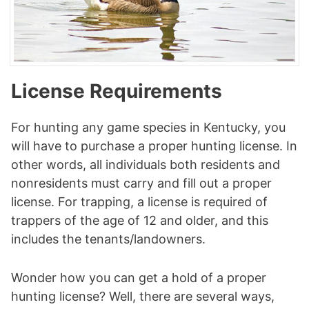
License Requirements
For hunting any game species in Kentucky, you
will have to purchase a proper hunting license. In
other words, all individuals both residents and
nonresidents must carry and fill out a proper
license. For trapping, a license is required of
trappers of the age of 12 and older, and this
includes the tenants/landowners.
Wonder how you can get a hold of a proper
hunting license? Well, there are several ways,