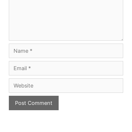
Name
Email
Website