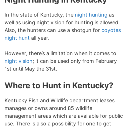
In the state of Kentucky, the
night hunting
as
well as using night vision for hunting is allowed.
Also, the hunters can use a shotgun for
coyotes
night hunt
all year.
However, there’s a limitation when it comes to
night vision
; it can be used only from February
1st until May the 31st.
Where to Hunt in Kentucky?
Kentucky Fish and Wildlife department leases
manages or owns around 85 wildlife
management areas which are available for public
use. There is also a possibility for one to get