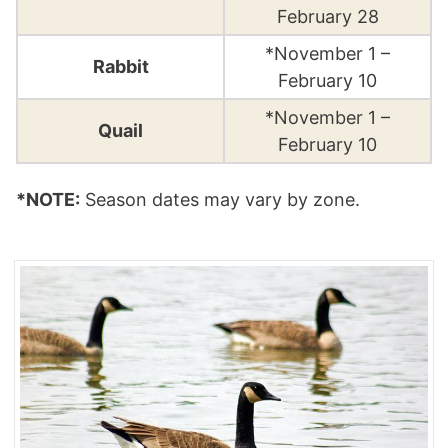
February 28
*November 1 –
Rabbit
February 10
*November 1 –
Quail
February 10
*NOTE:
Season dates may vary by zone.