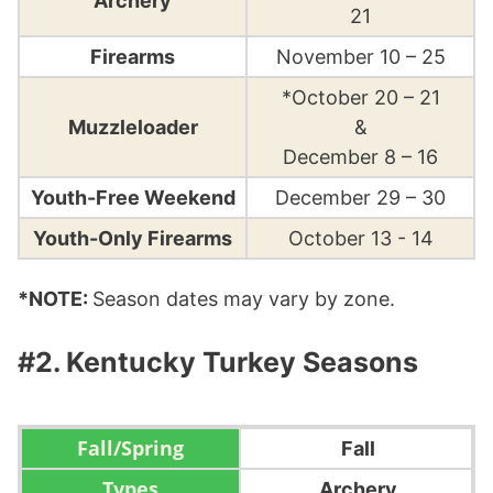
Archery
21
Firearms
November 10 – 25
*October 20 – 21
Muzzleloader
&
December 8 – 16
Youth-Free Weekend
December 29 – 30
Youth-Only Firearms
October 13 - 14
*NOTE:
Season dates may vary by zone.
#2. Kentucky Turkey Seasons
Fall
Archery