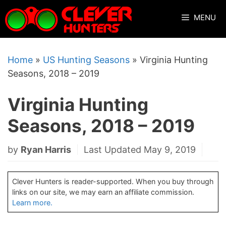
Skip
MENU
to
content
Home
»
US Hunting Seasons
»
Virginia Hunting
Seasons, 2018 – 2019
Virginia Hunting
Seasons, 2018 – 2019
by
Ryan Harris
Last Updated May 9, 2019
Clever Hunters is reader-supported. When you buy through
links on our site, we may earn an affiliate commission.
Learn more.