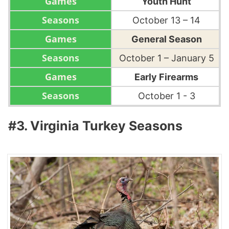
Youth Hunt
October 13 – 14
General Season
October 1 – January 5
Early Firearms
October 1 - 3
#3. Virginia Turkey Seasons