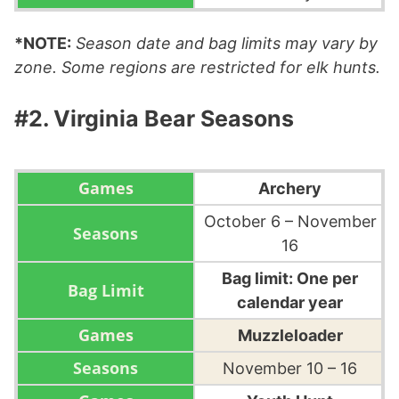
*NOTE:
Season date and bag limits may vary by
zone. Some regions are restricted for elk hunts.
#2. Virginia Bear Seasons
Archery
October 6 – November
16
Bag limit: One per
calendar year
Muzzleloader
November 10 – 16