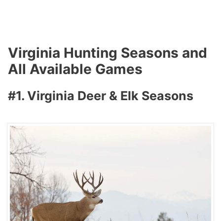
Virginia Hunting Seasons and
All Available Games
#1. Virginia Deer & Elk Seasons