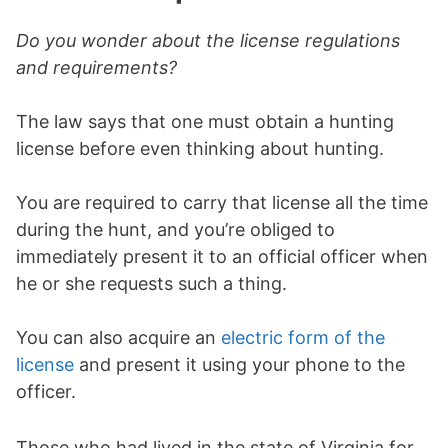
Do you wonder about the license regulations
and requirements?
The law says that one must obtain a hunting
license before even thinking about hunting.
You are required to carry that license all the time
during the hunt, and you’re obliged to
immediately present it to an official officer when
he or she requests such a thing.
You can also acquire an
electric form of the
license
and present it using your phone to the
officer.
Those who had lived in the state of Virginia for