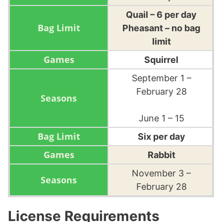
Quail – 6 per day
Pheasant – no bag
limit
Squirrel
September 1 –
February 28
June 1 – 15
Six per day
Rabbit
November 3 –
February 28
License Requirements