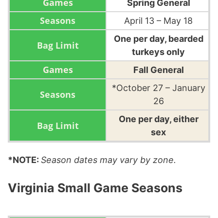
Spring General
April 13 – May 18
One per day, bearded
turkeys only
Fall General
*October 27 – January
26
One per day, either
sex
*NOTE:
Season dates may vary by zone.
Virginia Small Game Seasons