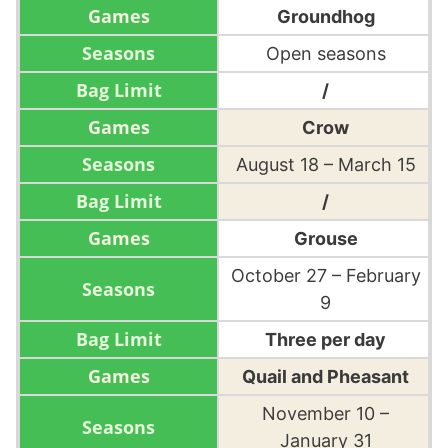
Groundhog
Open seasons
/
Crow
August 18 – March 15
/
Grouse
October 27 – February
9
Three per day
Quail and Pheasant
November 10 –
January 31