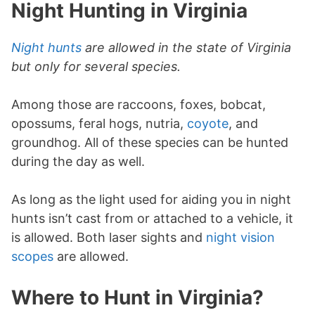
Night Hunting in Virginia
Night hunts
are allowed in the state of Virginia
but only for several species.
Among those are raccoons, foxes, bobcat,
opossums, feral hogs, nutria,
coyote
, and
groundhog. All of these species can be hunted
during the day as well.
As long as the light used for aiding you in night
hunts isn’t cast from or attached to a vehicle, it
is allowed. Both laser sights and
night vision
scopes
are allowed.
Where to Hunt in Virginia?