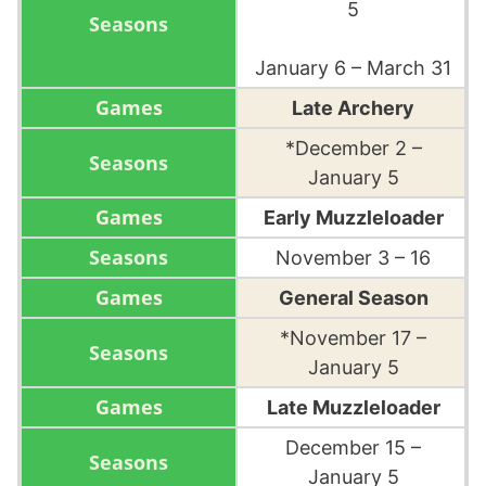
5
January 6 – March 31
Late Archery
*December 2 –
January 5
Early Muzzleloader
November 3 – 16
General Season
*November 17 –
January 5
Late Muzzleloader
December 15 –
January 5