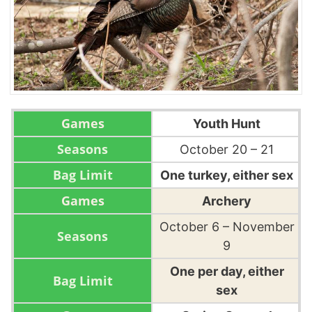
Youth Hunt
October 20 – 21
One turkey, either sex
Archery
October 6 – November
9
One per day, either
sex