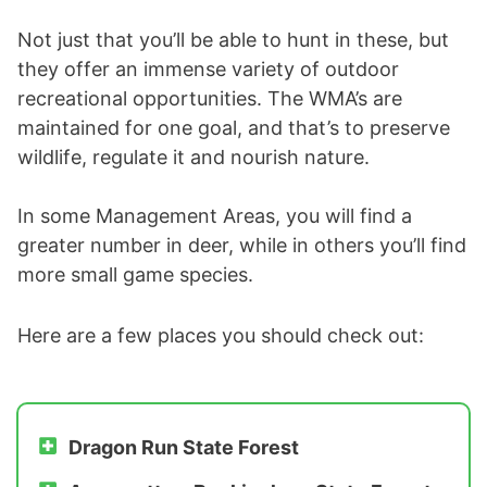
Not just that you’ll be able to hunt in these, but
they offer an immense variety of outdoor
recreational opportunities. The WMA’s are
maintained for one goal, and that’s to preserve
wildlife, regulate it and nourish nature.
In some Management Areas, you will find a
greater number in deer, while in others you’ll find
more small game species.
Here are a few places you should check out:
Dragon Run State Forest