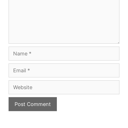
Name
Email
Website