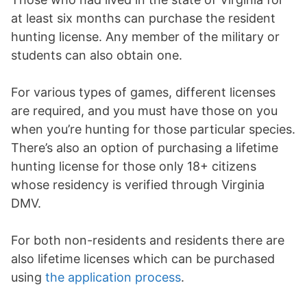
at least six months can purchase the resident
hunting license. Any member of the military or
students can also obtain one.
For various types of games, different licenses
are required, and you must have those on you
when you’re hunting for those particular species.
There’s also an option of purchasing a lifetime
hunting license for those only 18+ citizens
whose residency is verified through Virginia
DMV.
For both non-residents and residents there are
also lifetime licenses which can be purchased
using
the application process
.