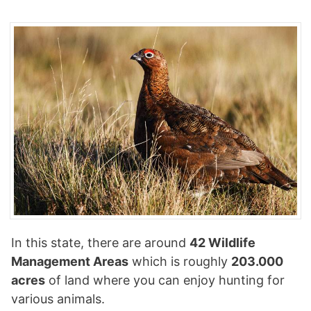
In this state, there are around
42 Wildlife
Management Areas
which is roughly
203.000
acres
of land where you can enjoy hunting for
various animals.