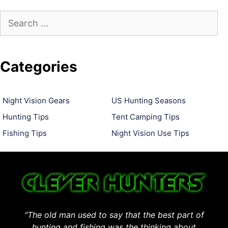
Search
for:
Categories
Night Vision Gears
US Hunting Seasons
Hunting Tips
Tent Camping Tips
Fishing Tips
Night Vision Use Tips
"The old man used to say that the best part of
hunting and fishing was the thinking about