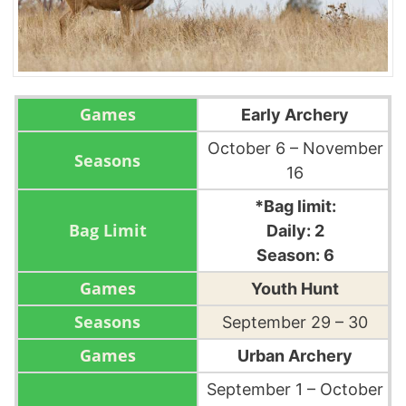
Early Archery
October 6 – November
16
*Bag limit:
Daily: 2
Season: 6
Youth Hunt
September 29 – 30
Urban Archery
September 1 – October