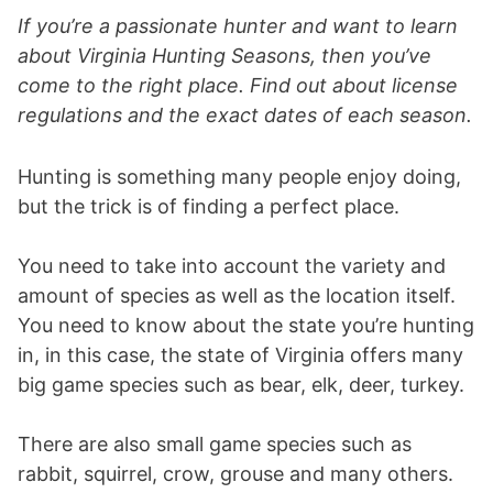
If you’re a passionate hunter and want to learn
about Virginia Hunting Seasons, then you’ve
come to the right place. Find out about license
regulations and the exact dates of each season.
Hunting is something many people enjoy doing,
but the trick is of finding a perfect place.
You need to take into account the variety and
amount of species as well as the location itself.
You need to know about the state you’re hunting
in, in this case, the state of Virginia offers many
big game species such as bear, elk, deer, turkey.
There are also small game species such as
rabbit, squirrel, crow, grouse and many others.