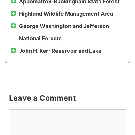
Appomattox-Buckingham State Forest
Highland Wildlife Management Area
George Washington
and
Jefferson
National Forests
John H. Kerr Reservoir and Lake
Leave a Comment
Comment